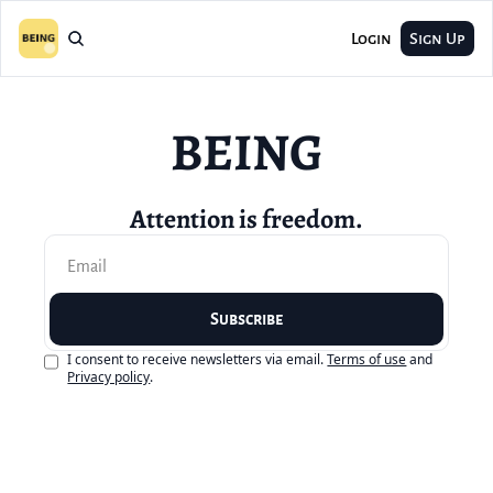
Login
Sign Up
BEING
Attention is freedom.
Subscribe
I consent to receive newsletters via email.
Terms of use
and
Privacy policy
.