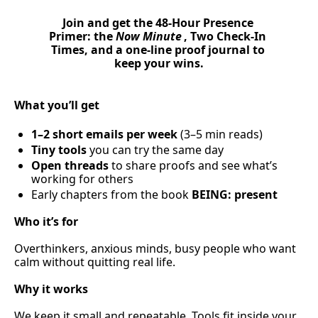
Join and get the 
48-Hour Presence 
Primer
: the 
Now Minute
, 
Two Check-In 
Times
, and a 
one-line proof journal
 to 
keep your wins.
What you’ll get
1–2 short emails per week
 (3–5 min reads)
Tiny tools
 you can try the same day
Open threads
 to share proofs and see what’s 
working for others
Early chapters from the book 
BEING: present
Who it’s for
Overthinkers, anxious minds, busy people who want 
calm without quitting real life.
Why it works
We keep it small and repeatable. Tools fit inside your 