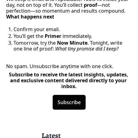
day, not on top of it. You’ll collect 
proof
—not 
perfection—so momentum and results compound.
What happens next
Confirm your email.
You’ll get the 
Primer
 immediately.
Tomorrow, try the 
Now Minute
. Tonight, write 
one line of proof: 
What tiny promise did I keep?
No spam. Unsubscribe anytime with one click.
Subscribe to receive the latest insights, updates, 
and exclusive content delivered directly to your 
inbox.
Subscribe
Latest