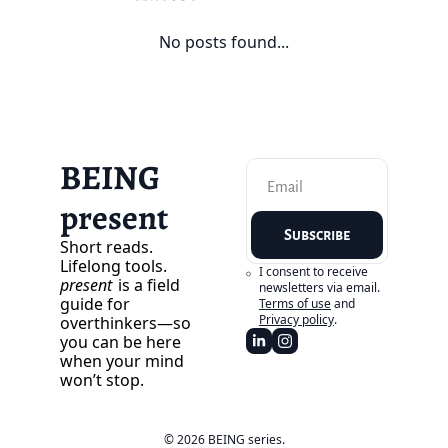
No posts found...
BEING 
present
Subscribe
Short reads. 
Lifelong tools. 
I consent to receive 
present
 is a field 
newsletters via email.
guide for 
Terms of use
and
Privacy policy
.
overthinkers—so 
you can be here 
when your mind 
won’t stop.
© 2026 BEING series.